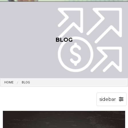
BLOG
HOME
BLOG