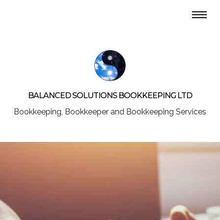
BALANCED SOLUTIONS BOOKKEEPING LTD
Bookkeeping, Bookkeeper and Bookkeeping Services