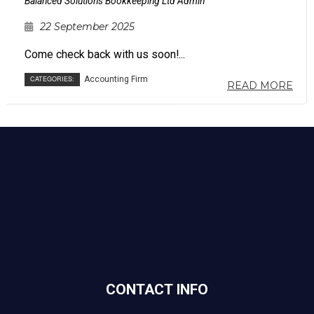
Balanced Solutions Bookkeeping Ltd Admin
22 September 2025
Come check back with us soon!...
CATEGORIES:
Accounting Firm
READ MORE
CONTACT INFO