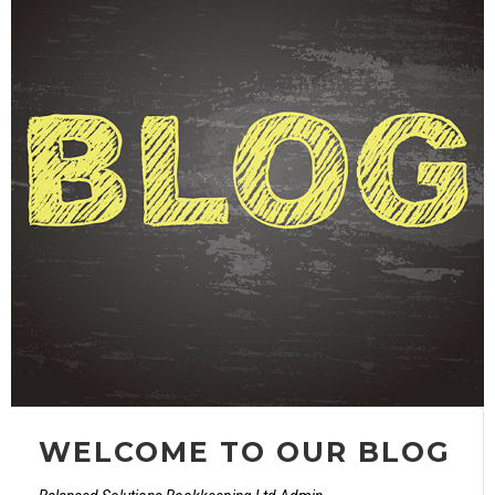
WELCOME TO OUR BLOG