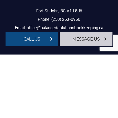
Fort St John, BC V1J 8J6
Phone:
(250) 263-0960
Email: office@balancedsolutionsbookkeeping.ca
CALL US
MESSAGE US
HOURS OF OPERATION
Mon - Fri: 9:00AM - 4:00PM
Sat & Sun: Closed
After Hour Appointments Available