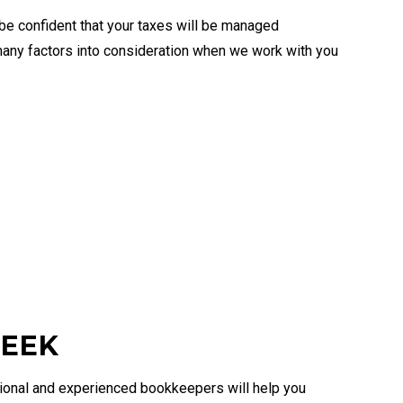
be confident that your taxes will be managed
 many factors into consideration when we work with you
REEK
ssional and experienced bookkeepers will help you