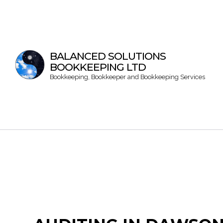
BALANCED SOLUTIONS
BOOKKEEPING LTD
Bookkeeping, Bookkeeper and Bookkeeping Services
Bookke