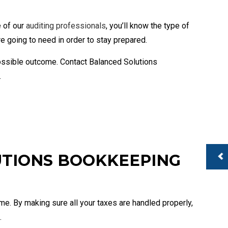
 Services
usiness Payroll
e of our
auditing professionals
, you’ll know the type of
e going to need in order to stay prepared.
 possible outcome. Contact Balanced Solutions
.
UTIONS BOOKKEEPING
e. By making sure all your taxes are handled properly,
.