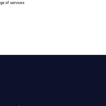
nge of services.