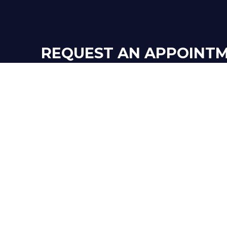
REQUEST AN APPOINT
TO HIRE ONE O
OUR BOOKK
GET IN TOUCH!