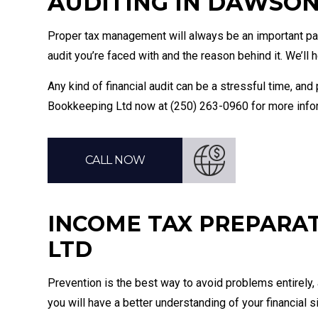
AUDITING IN DAWSO
Proper tax management will always be an important part
audit you’re faced with and the reason behind it. We’ll
Any kind of financial audit can be a stressful time, a
Bookkeeping Ltd now at (250) 263-0960 for more inform
CALL NOW
INCOME TAX PREPARA
LTD
Prevention is the best way to avoid problems entirely,
you will have a better understanding of your financial si