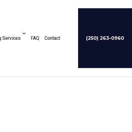
 Services
FAQ
Contact
(250) 263-0960
For Businesses
Service Areas
te Tax Preparation