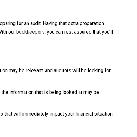
paring for an audit. Having that extra preparation
With our
bookkeepers
, you can rest assured that you’ll
ion may be relevant, and auditors will be looking for
, the information that is being looked at may be
s that will immediately impact your financial situation.