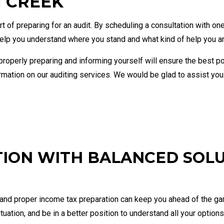
N CREEK
Financial Statement Preparation
Payroll
Small Business Bookkeeping
Small B
 of preparing for an audit. By scheduling a consultation with on
Tax Audit Representation
 help you understand where you stand and what kind of help you ar
nd properly preparing and informing yourself will ensure the best
ation on our auditing services. We would be glad to assist you
TION WITH BALANCED SOL
 and proper income tax preparation can keep you ahead of the gam
tuation, and be in a better position to understand all your options