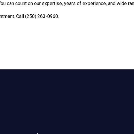
You can count on our expertise, years of experience, and wide ra
ntment. Call (250) 263-0960.