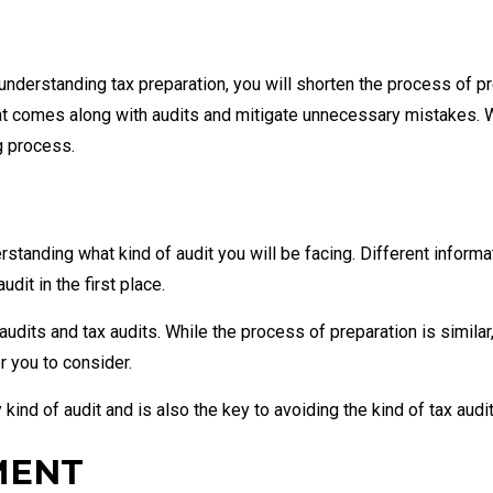
understanding tax preparation, you will shorten the process of pre
hat comes along with audits and mitigate unnecessary mistakes. 
g process.
standing what kind of audit you will be facing. Different informat
dit in the first place.
audits and tax audits. While the process of preparation is similar
r you to consider.
kind of audit and is also the key to avoiding the kind of tax audit
MENT