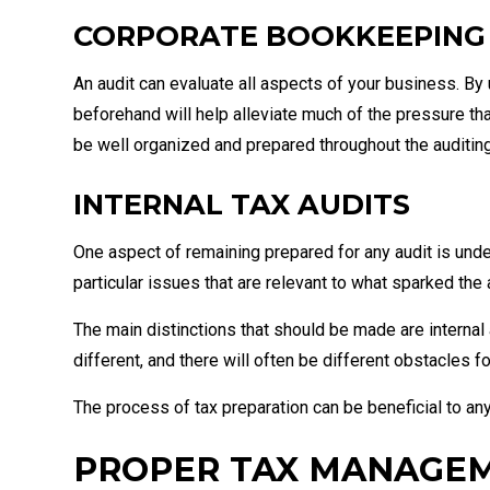
CORPORATE BOOKKEEPING
An audit can evaluate all aspects of your business. By 
beforehand will help alleviate much of the pressure t
be well organized and prepared throughout the auditin
INTERNAL TAX AUDITS
One aspect of remaining prepared for any audit is under
particular issues that are relevant to what sparked the au
The main distinctions that should be made are internal 
different, and there will often be different obstacles fo
The process of tax preparation can be beneficial to any 
PROPER TAX MANAGE