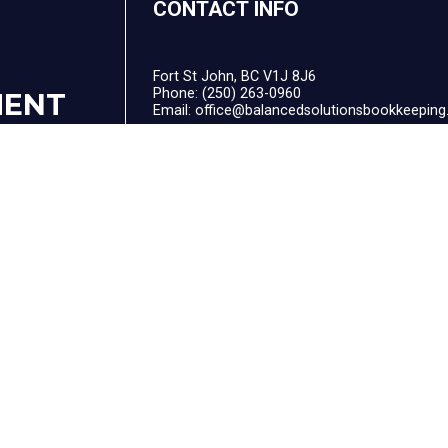
CONTACT INFO
Fort St John, BC V1J 8J6
Phone:
(250) 263-0960
MENT
Email: office@balancedsolutionsbookkeeping
F
HOURS OF OPERATION
Mon - Fri: 9:00AM - 4:00PM
Sat & Sun: Closed
After Hour Appointments Available