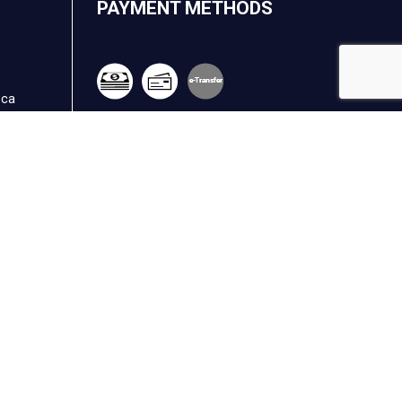
PAYMENT METHODS
e-
T
ransfer
.ca
FOLLOW US