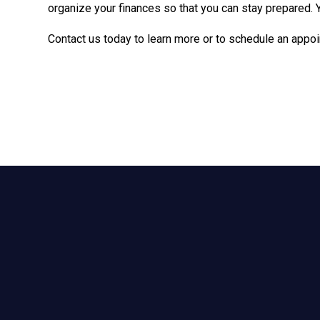
organize your finances so that you can stay prepared. 
Contact us today to learn more or to schedule an appoi