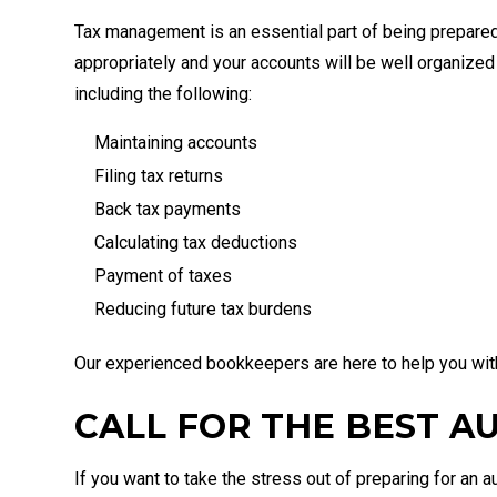
Tax management is an essential part of being prepared
appropriately and your accounts will be well organize
including the following:
Maintaining accounts
Filing tax returns
Back tax payments
Calculating tax deductions
Payment of taxes
Reducing future tax burdens
Our experienced bookkeepers are here to help you with 
CALL FOR THE BEST A
If you want to take the stress out of preparing for an