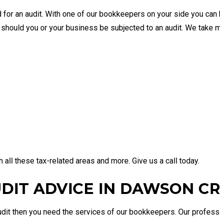
 for an audit. With one of our bookkeepers on your side you can 
d should you or your business be subjected to an audit. We take
all these tax-related areas and more. Give us a call today.
UDIT ADVICE IN DAWSON C
 audit then you need the services of our bookkeepers. Our profe