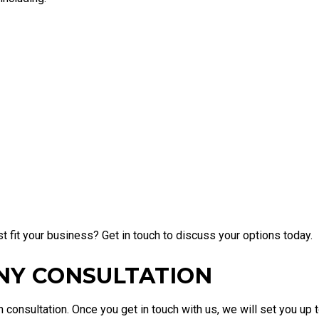
 fit your business? Get in touch to discuss your options today.
NY CONSULTATION
consultation. Once you get in touch with us, we will set you up 