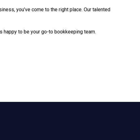
siness, you’ve come to the right place. Our talented
 is happy to be your go-to bookkeeping team.