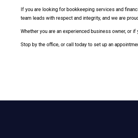
If you are looking for bookkeeping services and financi
team leads with respect and integrity, and we are proud
Whether you are an experienced business owner, or if 
Stop by the office, or call today to set up an appointme