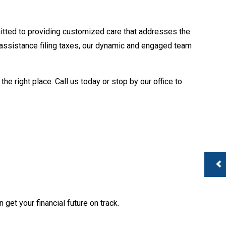
te Tax Preparation
 Services
usiness Payroll
tted to providing customized care that addresses the
 assistance filing taxes, our dynamic and engaged team
e right place. Call us today or stop by our office to
 get your financial future on track.