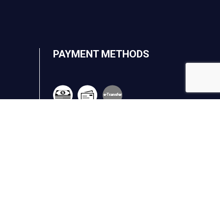
PAYMENT METHODS
e-
T
ransfer
.ca
FOLLOW US