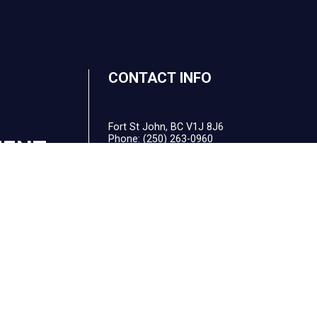
CONTACT INFO
Fort St John, BC V1J 8J6
Phone:
(250) 263-0960
MENT
Email: office@balancedsolutionsbookkeeping
F
HOURS OF OPERATION