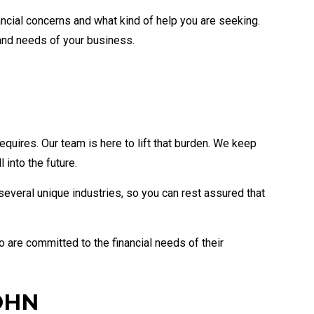
ancial concerns and what kind of help you are seeking.
and needs of your business.
uires. Our team is here to lift that burden. We keep
into the future.
several unique industries, so you can rest assured that
 are committed to the financial needs of their
OHN