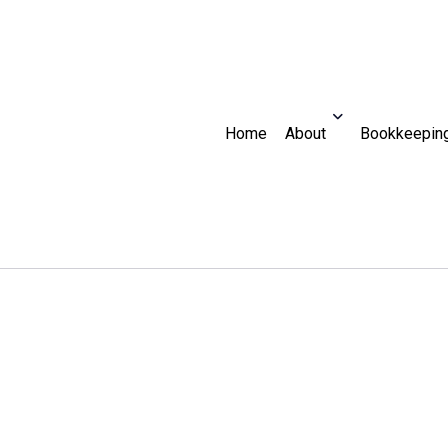
Home
About
Bookkeeping
Audit
Bookkeeper
Blog
Reviews
For Individuals