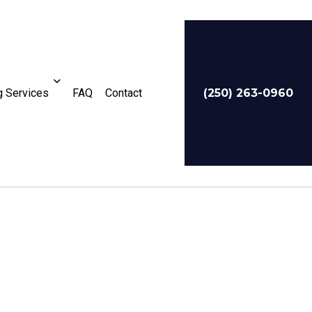
 Services
FAQ
Contact
(250) 263-0960
For Businesses
Service Areas