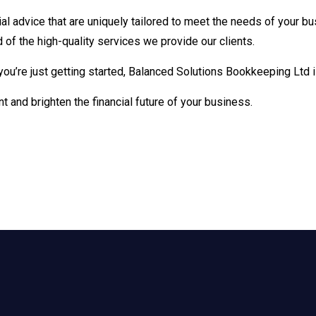
al advice that are uniquely tailored to meet the needs of your bu
 of the high-quality services we provide our clients.
you’re just getting started, Balanced Solutions Bookkeeping Ltd
nt and brighten the financial future of your business.