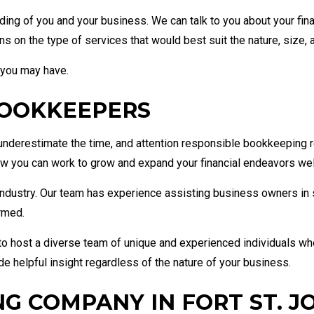
ding of you and your business. We can talk to you about your fin
on the type of services that would best suit the nature, size, 
 you may have.
BOOKKEEPERS
nderestimate the time, and attention responsible bookkeeping req
you can work to grow and expand your financial endeavors well 
r industry. Our team has experience assisting business owners in 
ormed.
o host a diverse team of unique and experienced individuals who
de helpful insight regardless of the nature of your business.
G COMPANY IN FORT ST. J