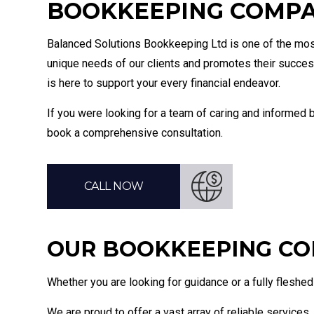
BOOKKEEPING COMPAN
Bookke
Balanced Solutions Bookkeeping Ltd is one of the mo
unique needs of our clients and promotes their succes
is here to support your every financial endeavor.
If you were looking for a team of caring and informed b
book a comprehensive consultation.
CALL NOW
OUR BOOKKEEPING CO
Whether you are looking for guidance or a fully fleshed o
We are proud to offer a vast array of reliable services, 