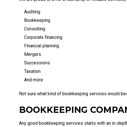
Auditing
Bookkeeping
Consulting
Corporate financing
Financial planning
Mergers
Successions
Taxation
And more
Not sure what kind of bookkeeping services would best
BOOKKEEPING COMPA
Any good bookkeeping services starts with an in-depth 