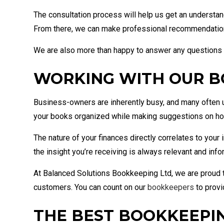
The consultation process will help us get an understan
From there, we can make professional recommendations 
We are also more than happy to answer any questions
WORKING WITH OUR 
Business-owners are inherently busy, and many often u
your books organized while making suggestions on how 
The nature of your finances directly correlates to you
the insight you’re receiving is always relevant and inf
At Balanced Solutions Bookkeeping Ltd, we are proud t
customers. You can count on our
bookkeepers
to provi
THE BEST BOOKKEEPIN