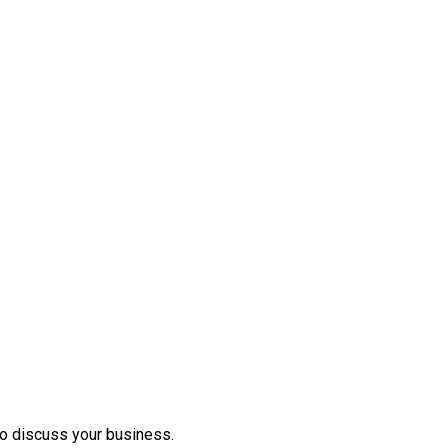
to discuss your business.