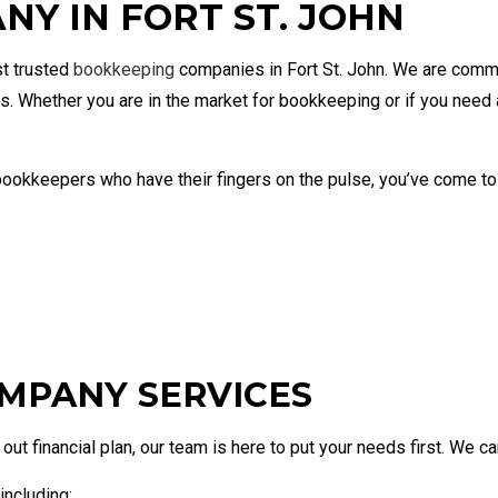
Y IN FORT ST. JOHN
eping Company
Bookkeeping
Corpora
Financial Statement Preparation
Payroll
Small Business Bookkeeping
Small B
st trusted
bookkeeping
companies in Fort St. John. We are commi
Tax Audit Representation
s. Whether you are in the market for bookkeeping or if you need
ookkeepers who have their fingers on the pulse, you’ve come to th
MPANY SERVICES
ut financial plan, our team is here to put your needs first. We can
including: