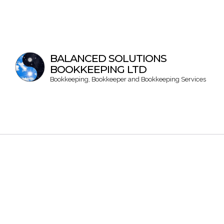
BALANCED SOLUTIONS
BOOKKEEPING LTD
Bookkeeping, Bookkeeper and Bookkeeping Services