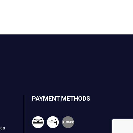
PAYMENT METHODS
e-
T
ransfer
.ca