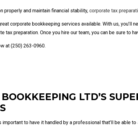
Financial Statement Preparation
Payroll
Small Business Bookkeeping
Small B
properly and maintain financial stability,
corporate tax preparat
Tax Audit Representation
reat corporate bookkeeping services available. With us, you’ll n
e tax preparation. Once you hire our team, you can be sure to h
now at (250) 263-0960.
BOOKKEEPING LTD’S SUPE
S
s important to have it handled by a professional that’ll be able 