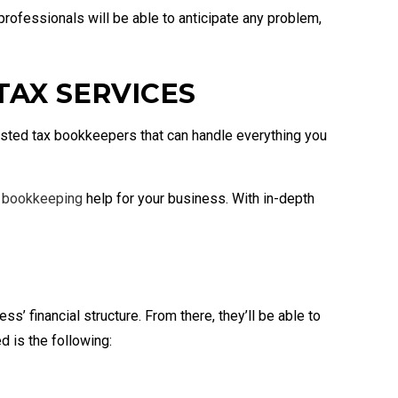
 professionals will be able to anticipate any problem,
AX SERVICES
usted tax bookkeepers that can handle everything you
t
bookkeeping
help for your business. With in-depth
s’ financial structure. From there, they’ll be able to
d is the following: