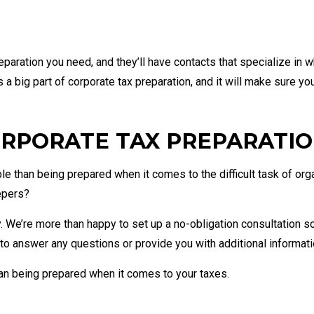
paration you need, and they’ll have contacts that specialize in w
 a big part of corporate tax preparation, and it will make sure yo
RPORATE TAX PREPARATION
le than being prepared when it comes to the difficult task of or
epers?
y. We’re more than happy to set up a no-obligation consultation s
 to answer any questions or provide you with additional informati
han being prepared when it comes to your taxes.