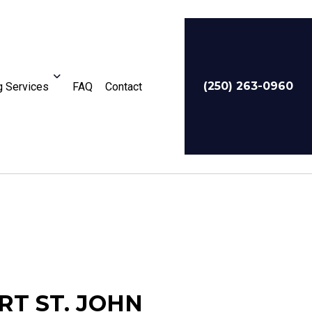
(250) 263-0960
 Services
FAQ
Contact
For Businesses
Service Areas
RT ST. JOHN
te Tax Preparation