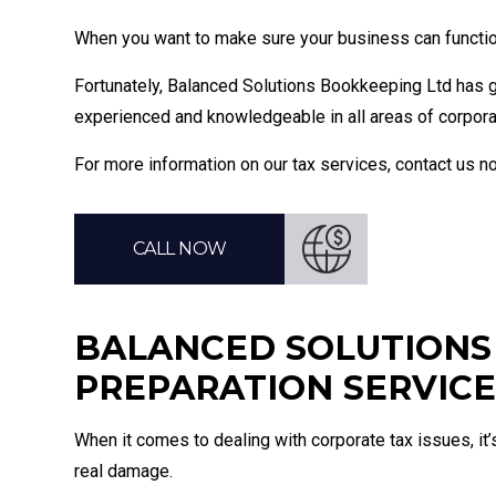
When you want to make sure your business can function 
Fortunately, Balanced Solutions Bookkeeping Ltd has g
experienced and knowledgeable in all areas of corporat
For more information on our tax services, contact us 
CALL NOW
BALANCED SOLUTIONS 
PREPARATION SERVICE
When it comes to dealing with corporate tax issues, it’
real damage.