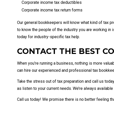
Corporate income tax deductibles
Corporate income tax return forms
Our general bookkeepers will know what kind of tax pre
to know the people of the industry you are working in is
today for industry-specific tax help.
CONTACT THE BEST CO
When you’re running a business, nothing is more valuab
can hire our experienced and professional tax bookke
Take the stress out of tax preparation and call us toda
as listen to your current needs. We’re always available
Call us today! We promise there is no better feeling t