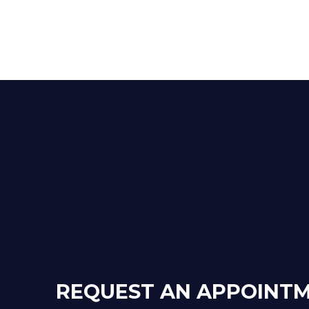
REQUEST AN APPOINT