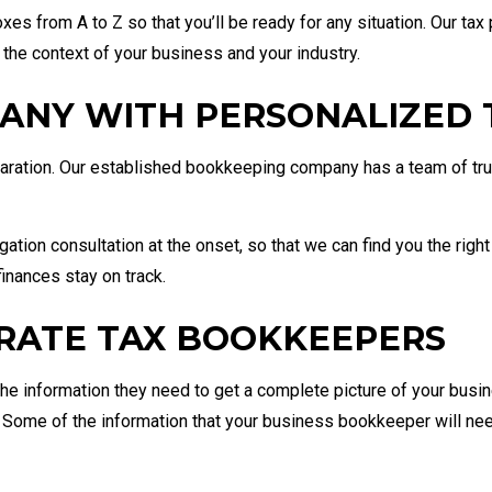
xes from A to Z so that you’ll be ready for any situation. Our tax
 the context of your business and your industry.
ANY WITH PERSONALIZED T
eparation. Our established bookkeeping company has a team of tr
igation consultation at the onset, so that we can find you the righ
inances stay on track.
RATE TAX BOOKKEEPERS
he information they need to get a complete picture of your busines
. Some of the information that your business bookkeeper will nee