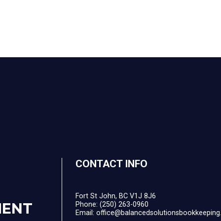
CONTACT INFO
Fort St John, BC V1J 8J6
MENT
Phone:
(250) 263-0960
Email: office@balancedsolutionsbookkeeping