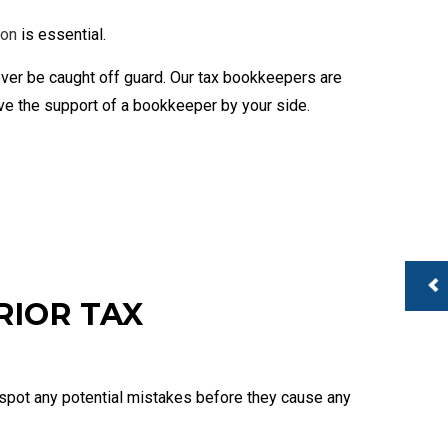
 Services
usiness Payroll
ion
is essential.
ever be caught off guard. Our tax bookkeepers are
ave the support of a bookkeeper by your side.
RIOR TAX
to spot any potential mistakes before they cause any