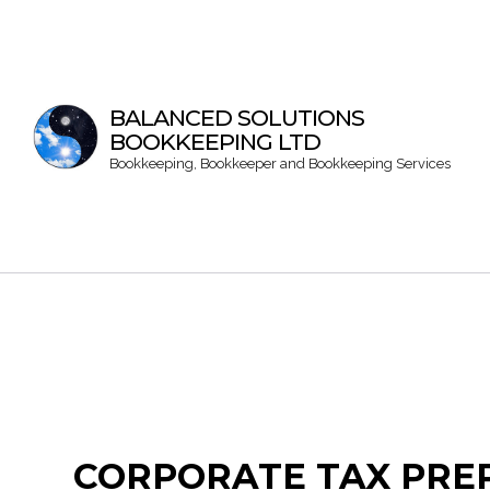
BALANCED SOLUTIONS
BOOKKEEPING LTD
Bookkeeping, Bookkeeper and Bookkeeping Services
CORPORATE TAX PREP
Bookke