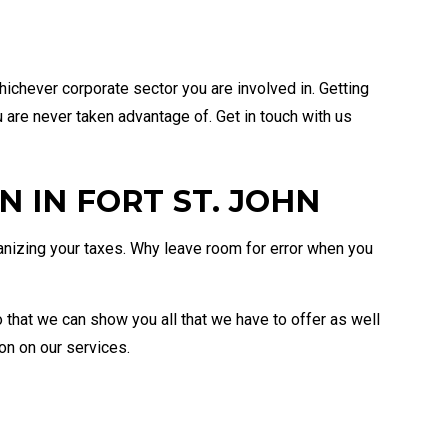
hichever corporate sector you are involved in. Getting
u are never taken advantage of. Get in touch with us
 IN FORT ST. JOHN
ganizing your taxes. Why leave room for error when you
o that we can show you all that we have to offer as well
on on our services.