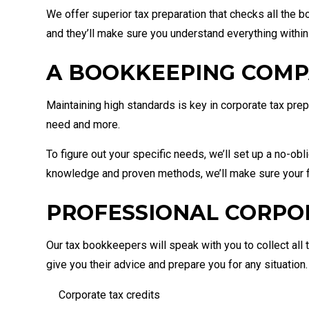
We offer superior tax preparation that checks all the bo
and they’ll make sure you understand everything within
A BOOKKEEPING COMP
Maintaining high standards is key in corporate tax pr
need and more.
To figure out your specific needs, we’ll set up a no-obl
knowledge and proven methods, we’ll make sure your f
PROFESSIONAL CORPO
Our tax bookkeepers will speak with you to collect all t
give you their advice and prepare you for any situation
Corporate tax credits