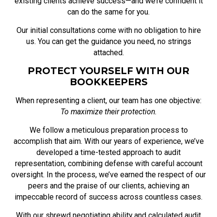
existing clients achieve success—and we’re confident it
can do the same for you.
Our initial consultations come with no obligation to hire
us. You can get the guidance you need, no strings
attached.
PROTECT YOURSELF WITH OUR
BOOKKEEPERS
When representing a client, our team has one objective:
To maximize their protection.
We follow a meticulous preparation process to
accomplish that aim. With our years of experience, we’ve
developed a time-tested approach to audit
representation, combining defense with careful account
oversight. In the process, we’ve earned the respect of our
peers and the praise of our clients, achieving an
impeccable record of success across countless cases.
With our shrewd negotiating ability and calculated audit