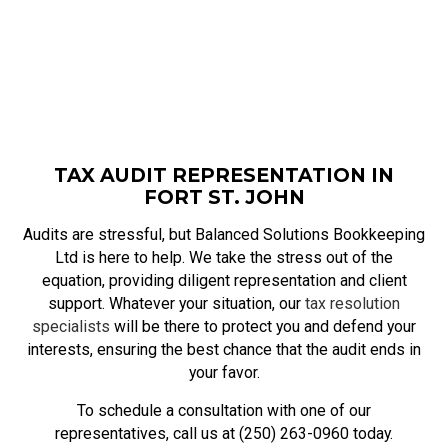
TAX AUDIT REPRESENTATION IN
FORT ST. JOHN
Audits are stressful, but Balanced Solutions Bookkeeping
Ltd is here to help. We take the stress out of the
equation, providing diligent representation and client
support. Whatever your situation, our
tax resolution
specialists
will be there to protect you and defend your
interests, ensuring the best chance that the audit ends in
your favor.
To schedule a consultation with one of our
representatives, call us at (250) 263-0960 today.