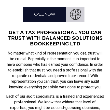
CALL NOW
GET A TAX PROFESSIONAL YOU CAN
TRUST WITH BALANCED SOLUTIONS
BOOKKEEPING LTD
No matter what kind of representation you get, trust will
be crucial. Especially in the moment, it is important to
have someone who has earned your confidence. In order
to establish that trust, you need a professional with the
requisite credentials and proven track record. With
representation you can trust, you can leave any audit
knowing everything possible was done to protect you.
Each of our audit specialists is a trained and experienced
professional. We know that without that level of
expertise, you might be second-guessing decisions,