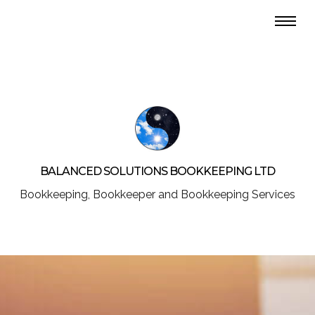
BALANCED SOLUTIONS BOOKKEEPING LTD
Bookkeeping, Bookkeeper and Bookkeeping Services