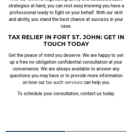
strategies at hand, you can rest easy knowing you have a
professional ready to fight on your behalf. With our skill
and ability, you stand the best chance at success in your
case.
TAX RELIEF IN FORT ST. JOHN: GET IN
TOUCH TODAY
Get the peace of mind you deserve. We are happy to set
up a free no-obligation confidential consultation at your
convenience. We are always available to answer any
questions you may have or to provide more information
on how our
tax audit services
can help you.
To schedule your consultation, contact us today.