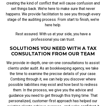
creating the kind of conflict that will cause confusion and
set things back. We’re here to make sure that never
happens. We provide facilitation to see you through every
stage of the auditing process. From start to finish, we’re
here help.
Rest assured. With us at your side, you have a
professional you can trust.
SOLUTIONS YOU NEED WITH A TAX
CONSULTATION FROM OUR TEAM
We provide in-depth, one-on-one consultations to assist
clients under audit. As an bookkeeping agency, we take
the time to examine the precise details of your case.
Combing through it, we can help you discover where
possible liabilities may exist and how best to redress
them. In the process, we give you the advice and
guidance you need to get through this trying time. That
personalized, customer-first approach has helped our